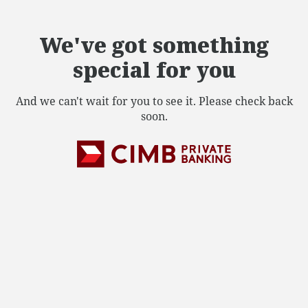
We've got something
special for you
And we can't wait for you to see it. Please check back
soon.