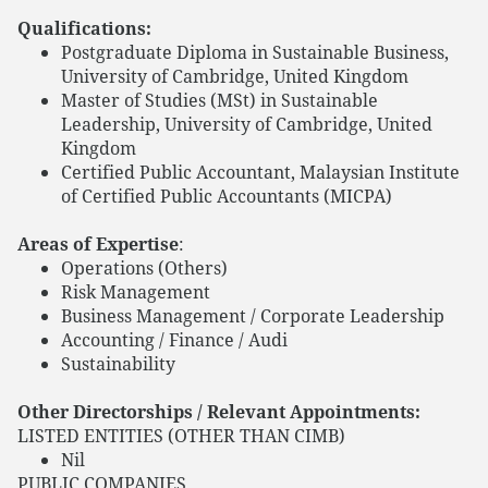
Qualifications:
Postgraduate Diploma in Sustainable Business,
University of Cambridge, United Kingdom
Master of Studies (MSt) in Sustainable
Leadership, University of Cambridge, United
Kingdom
Certified Public Accountant, Malaysian Institute
of Certified Public Accountants (MICPA)
Areas of Expertise
:
Operations (Others)
Risk Management
Business Management / Corporate Leadership
Accounting / Finance / Audi
Sustainability
Other Directorships / Relevant Appointments:
LISTED ENTITIES (OTHER THAN CIMB)
Nil
PUBLIC COMPANIES