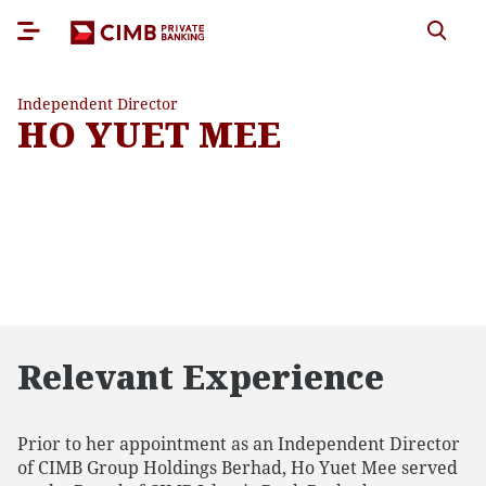
Independent Director
HO YUET MEE
Relevant Experience
Prior to her appointment as an Independent Director
of CIMB Group Holdings Berhad, Ho Yuet Mee served