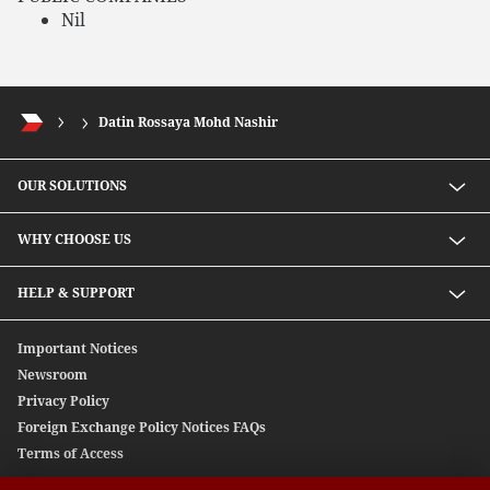
Nil
Datin Rossaya Mohd Nashir
OUR SOLUTIONS
Investment solutions
WHY CHOOSE US
Lending solutions
Wealth planning
About Us
HELP & SUPPORT
Integrated banking services
Our Unique Approach
Contact Us
Important Notices
Newsroom
Privacy Policy
Foreign Exchange Policy Notices FAQs
Terms of Access