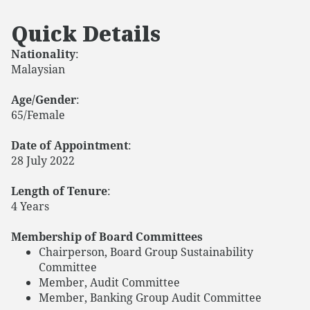
Quick Details
Nationality
:
Malaysian
Age/Gender
:
65/Female
Date of Appointment
:
28 July 2022
Length of Tenure
:
4 Years
Membership of Board Committees
Chairperson, Board Group Sustainability
Committee
Member, Audit Committee
Member, Banking Group Audit Committee