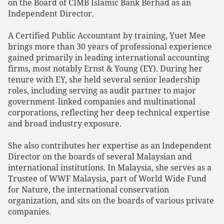
on the Board of CIMB Islamic Bank Berhad as an
Independent Director.
A Certified Public Accountant by training, Yuet Mee
brings more than 30 years of professional experience
gained primarily in leading international accounting
firms, most notably Ernst & Young (EY). During her
tenure with EY, she held several senior leadership
roles, including serving as audit partner to major
government‑linked companies and multinational
corporations, reflecting her deep technical expertise
and broad industry exposure.
She also contributes her expertise as an Independent
Director on the boards of several Malaysian and
international institutions. In Malaysia, she serves as a
Trustee of WWF Malaysia, part of World Wide Fund
for Nature, the international conservation
organization, and sits on the boards of various private
companies.