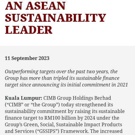
AN ASEAN
SUSTAINABILITY
LEADER
11 September 2023
Outperforming targets over the past two years, the
Group has more than tripled its sustainable finance
target since announcing its initial commitment in 2021
Kuala Lumpur:
CIMB Group Holdings Berhad
(“CIMB” or “the Group”) today strengthened its
sustainability commitment by raising its sustainable
finance target to RM100 billion by 2024 under the
Group’s Green, Social, Sustainable Impact Products
and Services (“GSSIPS”) Framework. The increased