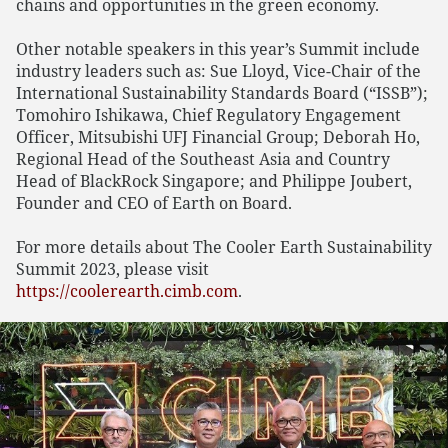
chains and opportunities in the green economy.
Other notable speakers in this year’s Summit include
industry leaders such as: Sue Lloyd, Vice-Chair of the
International Sustainability Standards Board (“ISSB”);
Tomohiro Ishikawa, Chief Regulatory Engagement
Officer, Mitsubishi UFJ Financial Group; Deborah Ho,
Regional Head of the Southeast Asia and Country
Head of BlackRock Singapore; and Philippe Joubert,
Founder and CEO of Earth on Board.
For more details about The Cooler Earth Sustainability
Summit 2023, please visit
https://coolerearth.cimb.com
.