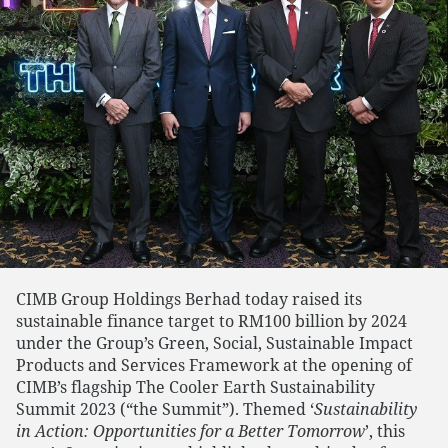
CIMB Group Holdings Berhad today raised its
sustainable finance target to RM100 billion by 2024
under the Group’s Green, Social, Sustainable Impact
Products and Services Framework at the opening of
CIMB’s flagship The Cooler Earth Sustainability
Summit 2023 (“the Summit”). Themed ‘
Sustainability
in Action: Opportunities for a Better Tomorrow
’, this