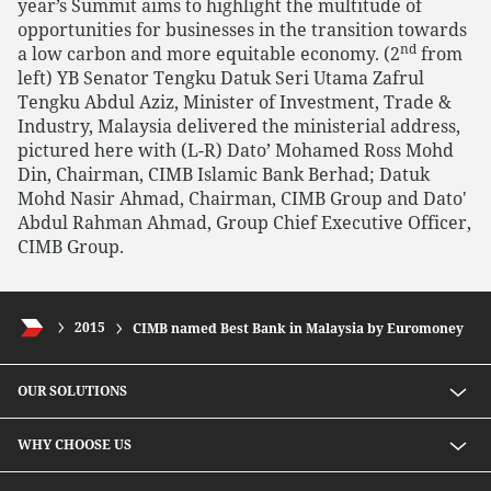
year’s Summit aims to highlight the multitude of
opportunities for businesses in the transition towards
nd
a low carbon and more equitable economy. (2
from
left) YB Senator Tengku Datuk Seri Utama Zafrul
Tengku Abdul Aziz, Minister of Investment, Trade &
Industry, Malaysia delivered the ministerial address,
pictured here with (L-R) Dato’ Mohamed Ross Mohd
Din, Chairman, CIMB Islamic Bank Berhad; Datuk
Mohd Nasir Ahmad, Chairman, CIMB Group and Dato'
Abdul Rahman Ahmad, Group Chief Executive Officer,
CIMB Group.
2015
CIMB named Best Bank in Malaysia by Euromoney
OUR SOLUTIONS
Investment solutions
WHY CHOOSE US
Lending solutions
Wealth planning
About Us