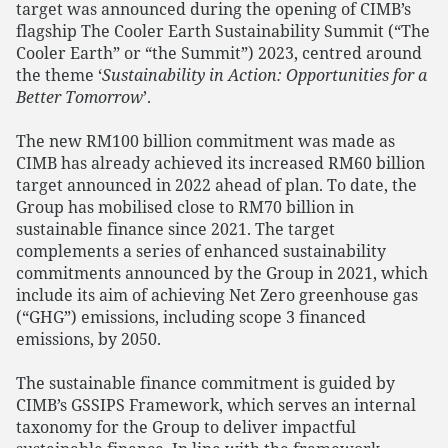
target was announced during the opening of CIMB’s
flagship The Cooler Earth Sustainability Summit (“The
Cooler Earth” or “the Summit”) 2023, centred around
the theme ‘
Sustainability in Action: Opportunities for a
Better Tomorrow
’.
The new RM100 billion commitment was made as
CIMB has already achieved its increased RM60 billion
target announced in 2022 ahead of plan. To date, the
Group has mobilised close to RM70 billion in
sustainable finance since 2021. The target
complements a series of enhanced sustainability
commitments announced by the Group in 2021, which
include its aim of achieving Net Zero greenhouse gas
(“GHG”) emissions, including scope 3 financed
emissions, by 2050.
The sustainable finance commitment is guided by
CIMB’s GSSIPS Framework, which serves an internal
taxonomy for the Group to deliver impactful