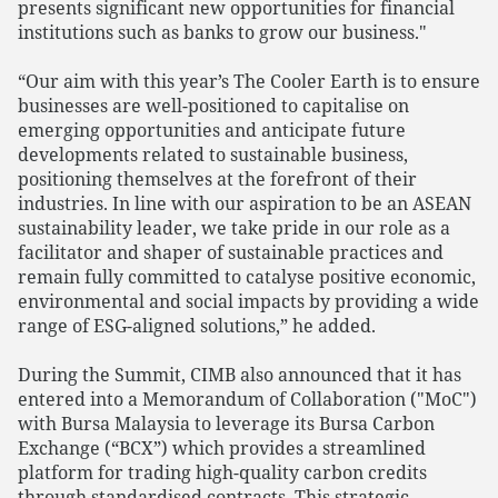
presents significant new opportunities for financial
institutions such as banks to grow our business."
“Our aim with this year’s The Cooler Earth is to ensure
businesses are well-positioned to capitalise on
emerging opportunities and anticipate future
developments related to sustainable business,
positioning themselves at the forefront of their
industries. In line with our aspiration to be an ASEAN
sustainability leader, we take pride in our role as a
facilitator and shaper of sustainable practices and
remain fully committed to catalyse positive economic,
environmental and social impacts by providing a wide
range of ESG-aligned solutions,” he added.
During the Summit, CIMB also announced that it has
entered into a Memorandum of Collaboration ("MoC")
with Bursa Malaysia to leverage its Bursa Carbon
Exchange (“BCX”) which provides a streamlined
platform for trading high-quality carbon credits
through standardised contracts. This strategic