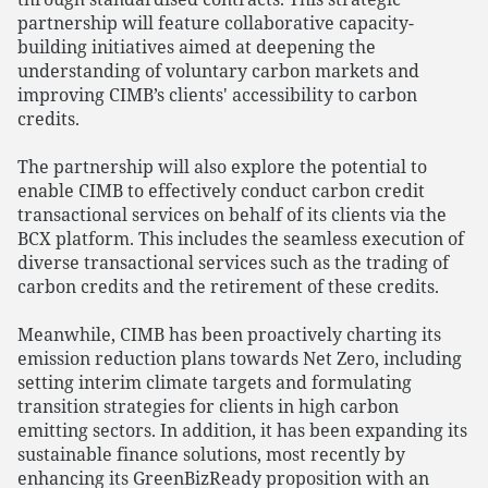
partnership will feature collaborative capacity-
building initiatives aimed at deepening the
understanding of voluntary carbon markets and
improving CIMB’s clients' accessibility to carbon
credits.
The partnership will also explore the potential to
enable CIMB to effectively conduct carbon credit
transactional services on behalf of its clients via the
BCX platform. This includes the seamless execution of
diverse transactional services such as the trading of
carbon credits and the retirement of these credits.
Meanwhile, CIMB has been proactively charting its
emission reduction plans towards Net Zero, including
setting interim climate targets and formulating
transition strategies for clients in high carbon
emitting sectors. In addition, it has been expanding its
sustainable finance solutions, most recently by
enhancing its GreenBizReady proposition with an