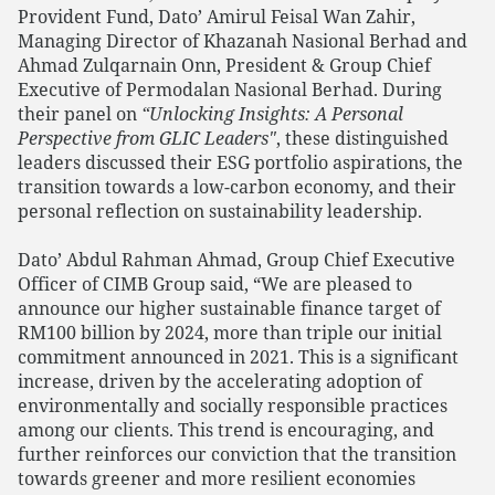
Provident Fund, Dato’ Amirul Feisal Wan Zahir,
Managing Director of Khazanah Nasional Berhad and
Ahmad Zulqarnain Onn, President & Group Chief
Executive of Permodalan Nasional Berhad. During
their panel on
“Unlocking Insights: A Personal
Perspective from GLIC Leaders"
, these distinguished
leaders discussed their ESG portfolio aspirations, the
transition towards a low-carbon economy, and their
personal reflection on sustainability leadership.
Dato’ Abdul Rahman Ahmad, Group Chief Executive
Officer of CIMB Group said, “We are pleased to
announce our higher sustainable finance target of
RM100 billion by 2024, more than triple our initial
commitment announced in 2021. This is a significant
increase, driven by the accelerating adoption of
environmentally and socially responsible practices
among our clients. This trend is encouraging, and
further reinforces our conviction that the transition
towards greener and more resilient economies