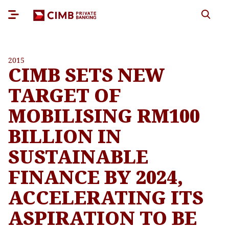
2015
CIMB SETS NEW
TARGET OF
MOBILISING RM100
BILLION IN
SUSTAINABLE
FINANCE BY 2024,
ACCELERATING ITS
ASPIRATION TO BE