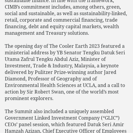
sustainable finance. In line with the framework,
CIMB’s commitment includes, among others, green,
social and sustainable, as well as sustainability-linked,
retail, corporate and commercial financing, trade
financing, debt and equity capital markets, wealth
management and Treasury solutions.
The opening day of The Cooler Earth 2023 featured a
ministerial address by YB Senator Tengku Datuk Seri
Utama Zafrul Tengku Abdul Aziz, Minister of
Investment, Trade & Industry, Malaysia, a keynote
delivered by Pulitzer Prize-winning author Jared
Diamond, Professor of Geography and of
Environmental Health Sciences at UCLA, and a call to
action by Sir Robert Swan, one of the world’s most
prominent explorers.
The Summit also included a uniquely assembled
Government Linked Investment Company (“GLIC”)
CEOs’ panel session, which featured Datuk Seri Amir
Hamzah Azizan, Chief Executive Officer of Employees