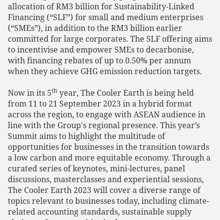
allocation of RM3 billion for Sustainability-Linked
Financing (“SLF”) for small and medium enterprises
(“SMEs”), in addition to the RM3 billion earlier
committed for large corporates. The SLF offering aims
to incentivise and empower SMEs to decarbonise,
with financing rebates of up to 0.50% per annum
when they achieve GHG emission reduction targets.
th
Now in its 5
year, The Cooler Earth is being held
from 11 to 21 September 2023 in a hybrid format
across the region, to engage with ASEAN audience in
line with the Group's regional presence. This year’s
Summit aims to highlight the multitude of
opportunities for businesses in the transition towards
a low carbon and more equitable economy. Through a
curated series of keynotes, mini-lectures, panel
discussions, masterclasses and experiential sessions,
The Cooler Earth 2023 will cover a diverse range of
topics relevant to businesses today, including climate-
related accounting standards, sustainable supply