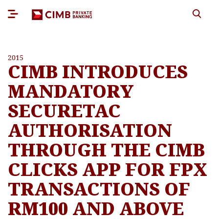
2015
CIMB INTRODUCES
MANDATORY
SECURETAC
AUTHORISATION
THROUGH THE CIMB
CLICKS APP FOR FPX
TRANSACTIONS OF
RM100 AND ABOVE