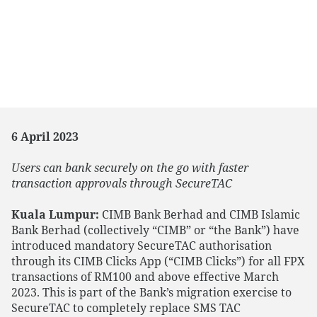
6 April 2023
Users can bank securely on the go with faster
transaction approvals through SecureTAC
Kuala Lumpur:
CIMB Bank Berhad and CIMB Islamic
Bank Berhad (collectively “CIMB” or “the Bank”) have
introduced mandatory SecureTAC authorisation
through its CIMB Clicks App (“CIMB Clicks”) for all FPX
transactions of RM100 and above effective March
2023. This is part of the Bank’s migration exercise to
SecureTAC to completely replace SMS TAC