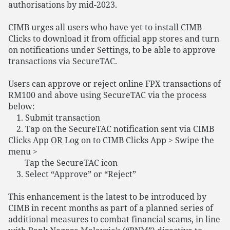
authorisations by mid-2023.
CIMB urges all users who have yet to install CIMB
Clicks to download it from official app stores and turn
on notifications under Settings, to be able to approve
transactions via SecureTAC.
Users can approve or reject online FPX transactions of
RM100 and above using SecureTAC via the process
below:
1. Submit transaction
2. Tap on the SecureTAC notification sent via CIMB
Clicks App
OR
Log on to CIMB Clicks App > Swipe the
menu >
Tap the SecureTAC icon
3. Select “Approve” or “Reject”
This enhancement is the latest to be introduced by
CIMB in recent months as part of a planned series of
additional measures to combat financial scams, in line