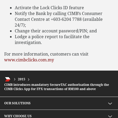
Activate the Lock Clicks ID feature
Notify the Bank by calling CIMB’s Consumer
Contact Centre at +603-6204 7788 (available
24/7);
Change their account password/PIN; and
Lodge a police report to facilitate the
investigation.
For more information, customers can visit
www.cimbclicks.com.my
2015
CIMB introduces mandatory SecureTAC authorisation through the
CIMB Clicks App for FPX transactions of RM100 and above
OUR SOLUTIONS
Investment solutions
WHY CHOOSE US
Lending solutions