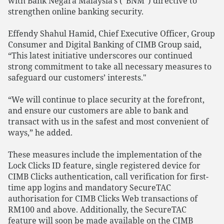
with Bank Negara Malaysia’s (“BNM”) directive to
strengthen online banking security.
Effendy Shahul Hamid, Chief Executive Officer, Group
Consumer and Digital Banking of CIMB Group said,
“This latest initiative underscores our continued
strong commitment to take all necessary measures to
safeguard our customers’ interests."
“We will continue to place security at the forefront,
and ensure our customers are able to bank and
transact with us in the safest and most convenient of
ways,” he added.
These measures include the implementation of the
Lock Clicks ID feature, single registered device for
CIMB Clicks authentication, call verification for first-
time app logins and mandatory SecureTAC
authorisation for CIMB Clicks Web transactions of
RM100 and above. Additionally, the SecureTAC
feature will soon be made available on the CIMB