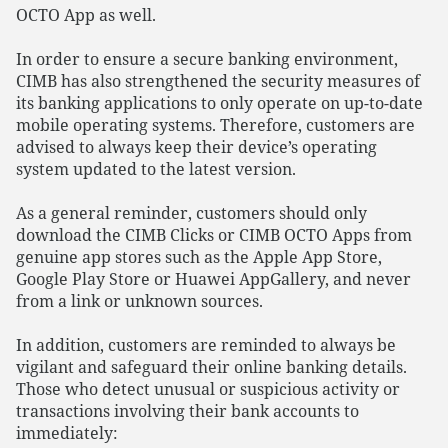
OCTO App as well.
In order to ensure a secure banking environment,
CIMB has also strengthened the security measures of
its banking applications to only operate on up-to-date
mobile operating systems. Therefore, customers are
advised to always keep their device’s operating
system updated to the latest version.
As a general reminder, customers should only
download the CIMB Clicks or CIMB OCTO Apps from
genuine app stores such as the Apple App Store,
Google Play Store or Huawei AppGallery, and never
from a link or unknown sources.
In addition, customers are reminded to always be
vigilant and safeguard their online banking details.
Those who detect unusual or suspicious activity or
transactions involving their bank accounts to
immediately: