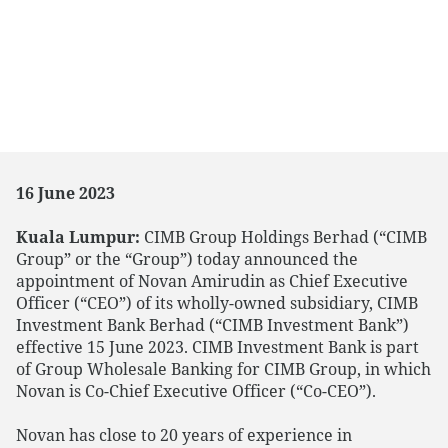
16 June 2023
Kuala Lumpur:
CIMB Group Holdings Berhad (“CIMB
Group” or the “Group”) today announced the
appointment of Novan Amirudin as Chief Executive
Officer (“CEO”) of its wholly-owned subsidiary, CIMB
Investment Bank Berhad (“CIMB Investment Bank”)
effective 15 June 2023. CIMB Investment Bank is part
of Group Wholesale Banking for CIMB Group, in which
Novan is Co-Chief Executive Officer (“Co-CEO”).
Novan has close to 20 years of experience in