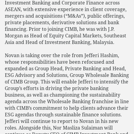
Investment Banking and Corporate Finance across
ASEAN, with extensive experience in client coverage,
mergers and acquisitions (“M&As”), public offerings,
private placements, derivative solutions and bank
financing. Prior to joining CIMB, he was with J.P.
Morgan as Head of Equity Capital Markets, Southeast
Asia and Head of Investment Banking, Malaysia.
Novan is taking over the role from Jefferi Hashim,
whose responsibilities have been refocused and
expanded as Group Head, Private Banking and Head,
ESG Advisory and Solutions, Group Wholesale Banking
of CIMB Group. This will enable Jefferi to intensify the
Group’s efforts in driving the private banking
business, as well as championing the sustainability
agenda across the Wholesale Banking franchise in line
with CIMB’s commitment to help clients advance their
ESG agendas through sustainable finance solutions.
Jefferi will continue to report to Novan in his new
roles. Alongside this, Nor Masliza Sulaiman will