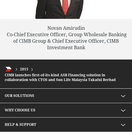
Novan Amirudin
Co-Chief Executive Officer, Group Wholesale Banking
of CIMB Group & Chief Executive Officer, CIMB
Investment Bank
2015
CIMB launches first-of-its-kind ASB Financing solution in
collaboration with CTOS and Sun Life Malaysia Takaful Berhad
OUR SOLUTIONS
Investment solutions
WHY CHOOSE US
Lending solutions
Wealth planning
About Us
HELP & SUPPORT
Integrated banking services
Our Unique Approach