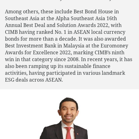
Among others, these include Best Bond House in
Southeast Asia at the Alpha Southeast Asia 16th
Annual Best Deal and Solution Awards 2022, with
CIMB having ranked No. 1 in ASEAN local currency
bonds for more than a decade. It was also awarded
Best Investment Bank in Malaysia at the Euromoney
Awards for Excellence 2022, marking CIMB’s ninth
win in that category since 2008. In recent years, it has
also been ramping up its sustainable finance
activities, having participated in various landmark
ESG deals across ASEAN.