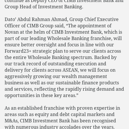
continue as Deputy CEO of CIMB Investment Bank and
Group Head of Investment Banking.
Dato’ Abdul Rahman Ahmad, Group Chief Executive
Officer of CIMB Group said, “The appointment of
Novan at the helm of CIMB Investment Bank, which is
part of our leading Wholesale Banking franchise, will
ensure better oversight and focus in line with our
Forward23+ strategic plan to serve our clients across
the entire Wholesale Banking spectrum. Backed by
our track record of outstanding execution and
delivery for clients across ASEAN, we will focus on
aggressively growing our wealth management
business as well as our sustainable finance products
and services, reflecting the rapidly rising demand and
opportunities in these key areas.”
As an established franchise with proven expertise in
areas such as equity and debt capital markets and
M&As, CIMB Investment Bank has been recognised
with numerous industry accolades over the years.