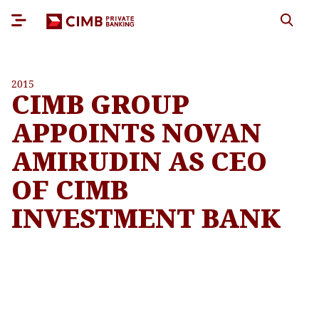
2015
CIMB GROUP
APPOINTS NOVAN
AMIRUDIN AS CEO
OF CIMB
INVESTMENT BANK