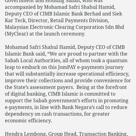
Government and Housing Sabah, who was
accompanied by Mohamad Safri Shahul Hamid,
Deputy CEO of CIMB Islamic Bank Berhad and Siek
Kar Teck, Director, Retail Payments Division,
Malaysian Electronic Clearing Corporation Sdn Bhd
(MyClear) at the launch ceremony.
Mohamad Safri Shahul Hamid, Deputy CEO of CIMB
Islamic Bank said, “We are proud to partner with the
Sabah Local Authorities, all of whom took a quantum
leap to embark on this JomPAY e-payments journey
that will substantially increase operational efficiency,
improve their collections and provide convenience for
the State’s assessment payers. Being at the forefront
of digital banking, CIMB Islamic is committed to
support the Sabah government’s efforts in promoting
e-payments, in line with Bank Negara’s call to reduce
dependency on cash transactions, for greater
economic efficiency.
Hendra Lembong, Group Head, Transaction Banking,