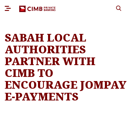
SABAH LOCAL
AUTHORITIES
PARTNER WITH
CIMB TO
ENCOURAGE JOMPAY
E-PAYMENTS