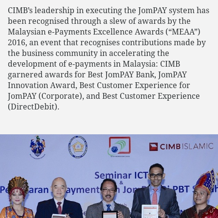
CIMB’s leadership in executing the JomPAY system has
been recognised through a slew of awards by the
Malaysian e-Payments Excellence Awards (“MEAA”)
2016, an event that recognises contributions made by
the business community in accelerating the
development of e-payments in Malaysia: CIMB
garnered awards for Best JomPAY Bank, JomPAY
Innovation Award, Best Customer Experience for
JomPAY (Corporate), and Best Customer Experience
(DirectDebit).