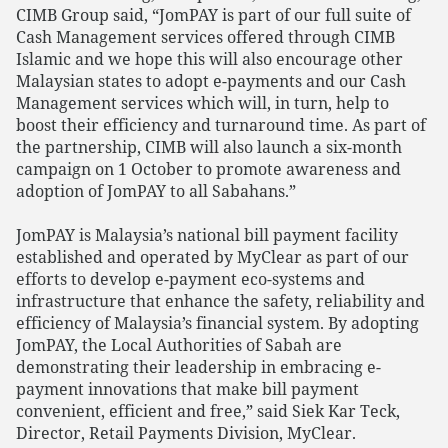
CIMB Group said, “JomPAY is part of our full suite of
Cash Management services offered through CIMB
Islamic and we hope this will also encourage other
Malaysian states to adopt e-payments and our Cash
Management services which will, in turn, help to
boost their efficiency and turnaround time. As part of
the partnership, CIMB will also launch a six-month
campaign on 1 October to promote awareness and
adoption of JomPAY to all Sabahans.”
JomPAY is Malaysia’s national bill payment facility
established and operated by MyClear as part of our
efforts to develop e-payment eco-systems and
infrastructure that enhance the safety, reliability and
efficiency of Malaysia’s financial system. By adopting
JomPAY, the Local Authorities of Sabah are
demonstrating their leadership in embracing e-
payment innovations that make bill payment
convenient, efficient and free,” said Siek Kar Teck,
Director, Retail Payments Division, MyClear.