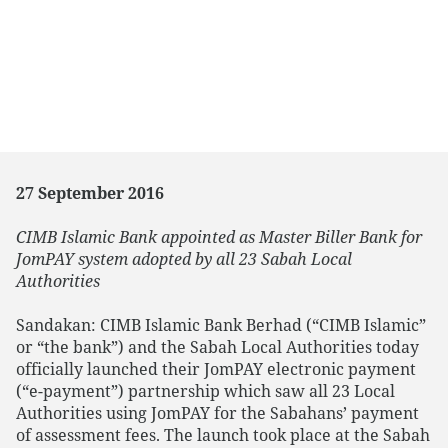
27 September 2016
CIMB Islamic Bank appointed as Master Biller Bank for
JomPAY system adopted by all 23 Sabah Local
Authorities
Sandakan: CIMB Islamic Bank Berhad (“CIMB Islamic”
or “the bank”) and the Sabah Local Authorities today
officially launched their JomPAY electronic payment
(“e-payment”) partnership which saw all 23 Local
Authorities using JomPAY for the Sabahans’ payment
of assessment fees. The launch took place at the Sabah