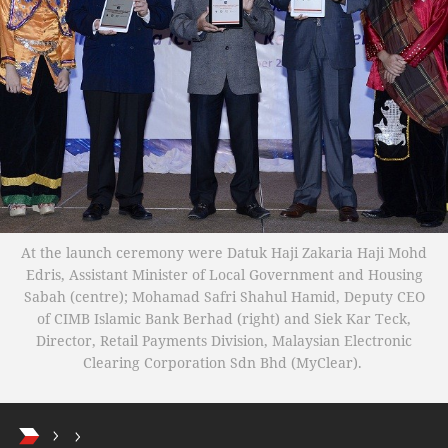
At the launch ceremony were Datuk Haji Zakaria Haji Mohd
Edris, Assistant Minister of Local Government and Housing
Sabah (centre); Mohamad Safri Shahul Hamid, Deputy CEO
of CIMB Islamic Bank Berhad (right) and Siek Kar Teck,
Director, Retail Payments Division, Malaysian Electronic
Clearing Corporation Sdn Bhd (MyClear).