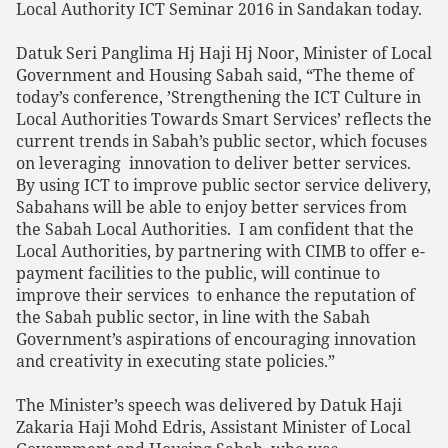
Local Authority ICT Seminar 2016 in Sandakan today.
Datuk Seri Panglima Hj Haji Hj Noor, Minister of Local
Government and Housing Sabah said, “The theme of
today’s conference, ’Strengthening the ICT Culture in
Local Authorities Towards Smart Services’ reflects the
current trends in Sabah’s public sector, which focuses
on leveraging innovation to deliver better services.
By using ICT to improve public sector service delivery,
Sabahans will be able to enjoy better services from
the Sabah Local Authorities. I am confident that the
Local Authorities, by partnering with CIMB to offer e-
payment facilities to the public, will continue to
improve their services to enhance the reputation of
the Sabah public sector, in line with the Sabah
Government’s aspirations of encouraging innovation
and creativity in executing state policies.”
The Minister’s speech was delivered by Datuk Haji
Zakaria Haji Mohd Edris, Assistant Minister of Local