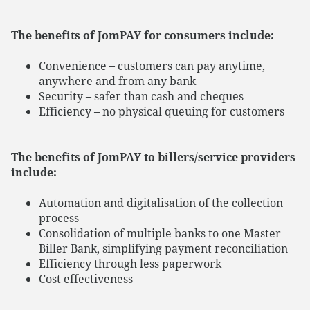
The benefits of JomPAY for consumers include:
Convenience – customers can pay anytime,
anywhere and from any bank
Security – safer than cash and cheques
Efficiency – no physical queuing for customers
The benefits of JomPAY to billers/service providers
include:
Automation and digitalisation of the collection
process
Consolidation of multiple banks to one Master
Biller Bank, simplifying payment reconciliation
Efficiency through less paperwork
Cost effectiveness