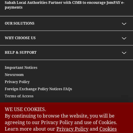
Sabah Local Authorities Partner with CIMB to encourage JomPAY e-
payments
OUR SOLUTIONS
Investment solutions
WHY CHOOSE US
Lending solutions
Wealth planning
About Us
HELP & SUPPORT
Integrated banking services
Our Unique Approach
Contact Us
Important Notices
Newsroom
Privacy Policy
Foreign Exchange Policy Notices FAQs
Terms of Access
WE USE COOKIES.
GLOBAL SITES
By continuing to browse the website, you will be
agreeing to our Privacy Policy and use of Cookies.
CIMB
Learn more about our
Privacy Policy
and
Cookies
CIMB Bank: All rights reserved. Copyright © 2026 CIMB BANK
CIMB Islamic