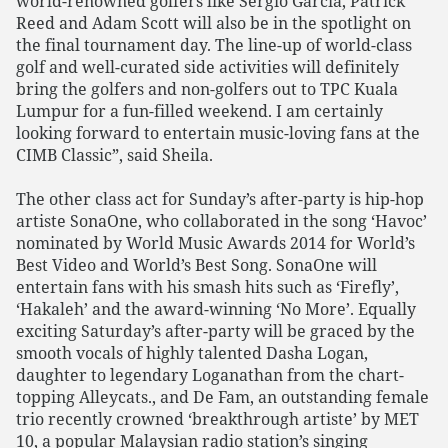
world-renowned golfers like Sergio Garcia, Patrick
Reed and Adam Scott will also be in the spotlight on
the final tournament day. The line-up of world-class
golf and well-curated side activities will definitely
bring the golfers and non-golfers out to TPC Kuala
Lumpur for a fun-filled weekend. I am certainly
looking forward to entertain music-loving fans at the
CIMB Classic”, said Sheila.
The other class act for Sunday’s after-party is hip-hop
artiste SonaOne, who collaborated in the song ‘Havoc’
nominated by World Music Awards 2014 for World’s
Best Video and World’s Best Song. SonaOne will
entertain fans with his smash hits such as ‘Firefly’,
‘Hakaleh’ and the award-winning ‘No More’. Equally
exciting Saturday’s after-party will be graced by the
smooth vocals of highly talented Dasha Logan,
daughter to legendary Loganathan from the chart-
topping Alleycats., and De Fam, an outstanding female
trio recently crowned ‘breakthrough artiste’ by MET
10, a popular Malaysian radio station’s singing