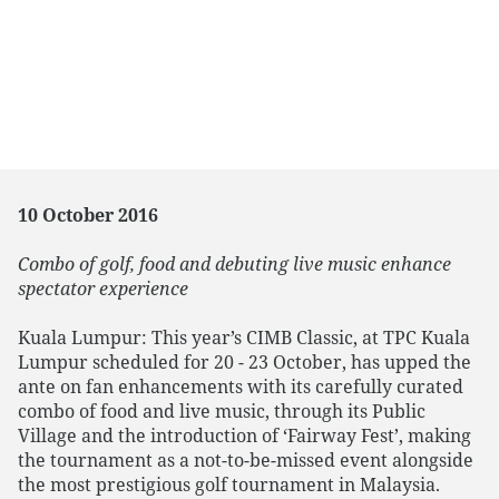
10 October 2016
Combo of golf, food and debuting live music enhance
spectator experience
Kuala Lumpur: This year’s CIMB Classic, at TPC Kuala
Lumpur scheduled for 20 - 23 October, has upped the
ante on fan enhancements with its carefully curated
combo of food and live music, through its Public
Village and the introduction of ‘Fairway Fest’, making
the tournament as a not-to-be-missed event alongside
the most prestigious golf tournament in Malaysia.