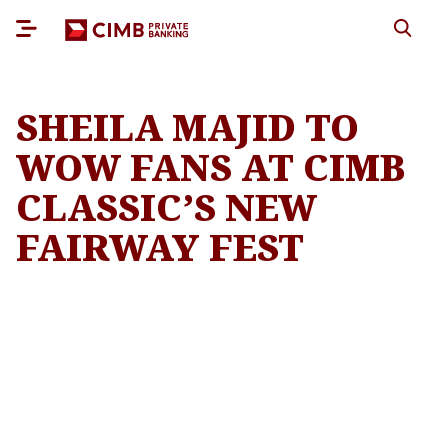
SHEILA MAJID TO
WOW FANS AT CIMB
CLASSIC’S NEW
FAIRWAY FEST