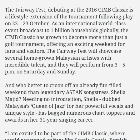
The Fairway Fest, debuting at the 2016 CIMB Classic is
a lifestyle extension of the tournament following play
on 22 – 23 October. As an international world-class
event broadcast to 1 billion households globally, the
CIMB Classic has grown to become more than just a
golf tournament, offering an exciting weekend for
fans and visitors. The Fairway Fest will showcase
several home-grown Malaysian artistes with
incredible talent, and they will perform from 3 – 5
p.m. on Saturday and Sunday.
And who better to croon off an already fun-filled
weekend than legendary ASEAN songstress, Sheila
Majid? Needing no introduction, Sheila - dubbed
Malaysia’s ‘Queen of Jazz’ for her powerful vocals and
unique style - has bagged numerous chart toppers and
awards in her 31-year singing career.
“I am excited to be part of the CIMB Classic, where