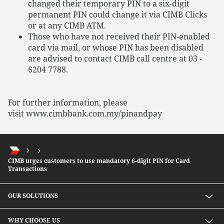
changed their temporary PIN to a six-digit
permanent PIN could change it via CIMB Clicks
or at any CIMB ATM.
Those who have not received their PIN-enabled
card via mail, or whose PIN has been disabled
are advised to contact CIMB call centre at 03 -
6204 7788.
For further information, please
visit www.cimbbank.com.my/pinandpay
CIMB urges customers to use mandatory 6-digit PIN for Card
Transactions
OUR SOLUTIONS
Investment solutions
WHY CHOOSE US
Lending solutions