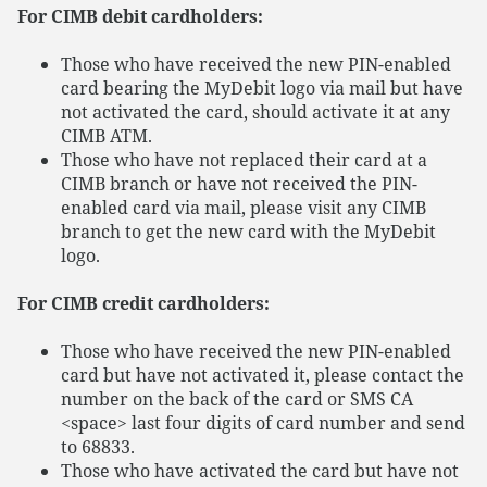
For CIMB debit cardholders:
Those who have received the new PIN-enabled
card bearing the MyDebit logo via mail but have
not activated the card, should activate it at any
CIMB ATM.
Those who have not replaced their card at a
CIMB branch or have not received the PIN-
enabled card via mail, please visit any CIMB
branch to get the new card with the MyDebit
logo.
For CIMB credit cardholders:
Those who have received the new PIN-enabled
card but have not activated it, please contact the
number on the back of the card or SMS CA
<space> last four digits of card number and send
to 68833.
Those who have activated the card but have not