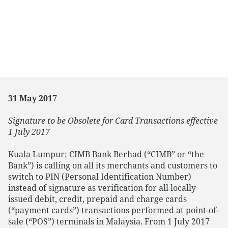
31 May 2017
Signature to be Obsolete for Card Transactions effective
1 July 2017
Kuala Lumpur: CIMB Bank Berhad (“CIMB” or “the
Bank”) is calling on all its merchants and customers to
switch to PIN (Personal Identification Number)
instead of signature as verification for all locally
issued debit, credit, prepaid and charge cards
(“payment cards”) transactions performed at point-of-
sale (“POS”) terminals in Malaysia. From 1 July 2017