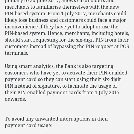
January to 30 June 2017, allows cardholders and
merchants to familiarise themselves with the new
PIN-based system. From 1 July 2017, merchants could
likely lose business and customers could face a major
inconvenience if they have yet to adopt or use the
PIN-based system. Hence, merchants, including hotels,
should start requesting for the six-digit PIN from their
customers instead of bypassing the PIN request at POS
terminals.
Using smart analytics, the Bank is also targeting
customers who have yet to activate their PIN-enabled
payment card so they can start using their six-digit
PIN instead of signature, to facilitate the usage of
their PIN-enabled payment cards from 1 July 2017
onwards.
To avoid any unwanted interruptions in their
payment card usage:-