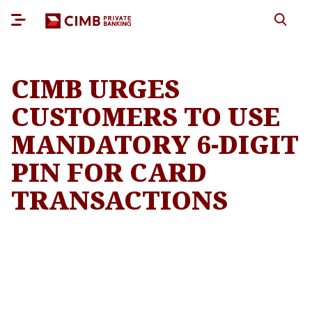
CIMB URGES
CUSTOMERS TO USE
MANDATORY 6-DIGIT
PIN FOR CARD
TRANSACTIONS