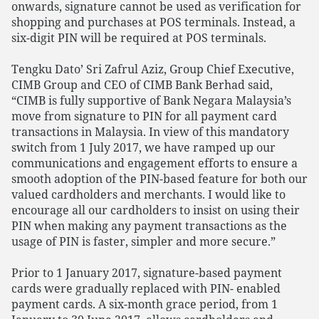
onwards, signature cannot be used as verification for
shopping and purchases at POS terminals. Instead, a
six-digit PIN will be required at POS terminals.
Tengku Dato’ Sri Zafrul Aziz, Group Chief Executive,
CIMB Group and CEO of CIMB Bank Berhad said,
“CIMB is fully supportive of Bank Negara Malaysia’s
move from signature to PIN for all payment card
transactions in Malaysia. In view of this mandatory
switch from 1 July 2017, we have ramped up our
communications and engagement efforts to ensure a
smooth adoption of the PIN-based feature for both our
valued cardholders and merchants. I would like to
encourage all our cardholders to insist on using their
PIN when making any payment transactions as the
usage of PIN is faster, simpler and more secure.”
Prior to 1 January 2017, signature-based payment
cards were gradually replaced with PIN- enabled
payment cards. A six-month grace period, from 1