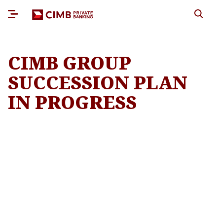
CIMB GROUP
SUCCESSION PLAN
IN PROGRESS