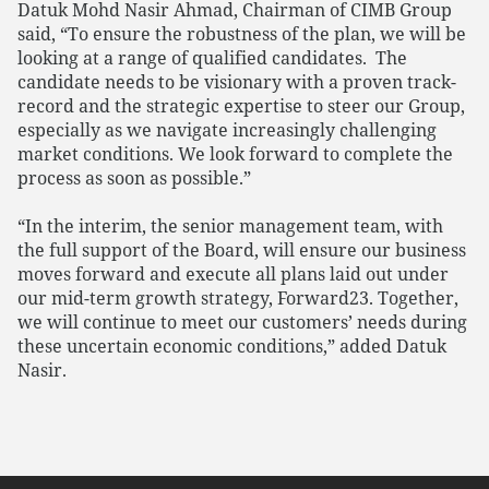
Datuk Mohd Nasir Ahmad, Chairman of CIMB Group
said, “To ensure the robustness of the plan, we will be
looking at a range of qualified candidates. The
candidate needs to be visionary with a proven track-
record and the strategic expertise to steer our Group,
especially as we navigate increasingly challenging
market conditions. We look forward to complete the
process as soon as possible.”
“In the interim, the senior management team, with
the full support of the Board, will ensure our business
moves forward and execute all plans laid out under
our mid-term growth strategy, Forward23. Together,
we will continue to meet our customers’ needs during
these uncertain economic conditions,” added Datuk
Nasir.