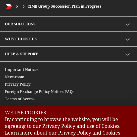
CIMB Group Succession Plan in Progress
OUR SOLUTIONS
Investment solutions
WHY CHOOSE US
Lending solutions
Wealth planning
About Us
HELP & SUPPORT
Integrated banking services
Our Unique Approach
Contact Us
Important Notices
Newsroom
Privacy Policy
Foreign Exchange Policy Notices FAQs
Terms of Access
WE USE COOKIES.
GLOBAL SITES
By continuing to browse the website, you will be
agreeing to our Privacy Policy and use of Cookies.
CIMB
Learn more about our
Privacy Policy
and
Cookies
CIMB Bank: All rights reserved. Copyright © 2026 CIMB BANK
CIMB Islamic