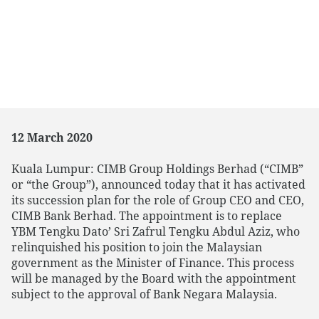
12 March 2020
Kuala Lumpur: CIMB Group Holdings Berhad (“CIMB”
or “the Group”), announced today that it has activated
its succession plan for the role of Group CEO and CEO,
CIMB Bank Berhad. The appointment is to replace
YBM Tengku Dato’ Sri Zafrul Tengku Abdul Aziz, who
relinquished his position to join the Malaysian
government as the Minister of Finance. This process
will be managed by the Board with the appointment
subject to the approval of Bank Negara Malaysia.