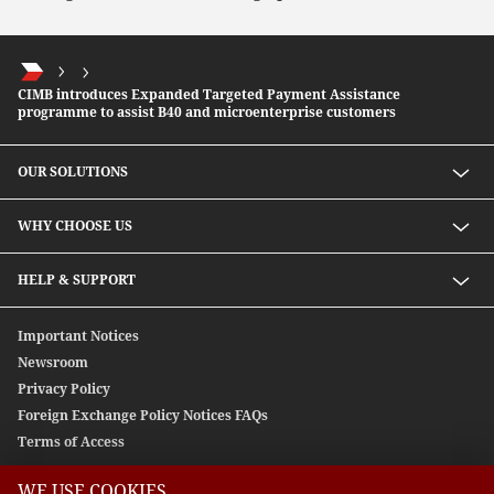
CIMB introduces Expanded Targeted Payment Assistance
programme to assist B40 and microenterprise customers
OUR SOLUTIONS
Investment solutions
WHY CHOOSE US
Lending solutions
Wealth planning
About Us
HELP & SUPPORT
Integrated banking services
Our Unique Approach
Contact Us
Important Notices
Newsroom
Privacy Policy
Foreign Exchange Policy Notices FAQs
Terms of Access
WE USE COOKIES.