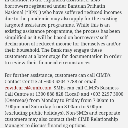
borrowers registered under Bantuan Prihatin
Nasional (“BPN”) who have suffered reduced incomes
due to the pandemic may also apply for the existing
targeted assistance programme. While this is an
existing assistance programme, the process has been
simplified as it will be based on borrowers’ self-
declaration of reduced income for themselves and/or
their household. The Bank may engage these
customers at a later stage for documentation in order
to review their financial circumstances.
For further assistance, customers can call CIMB’s
Contact Centre at +603-6204 7788 or email
covidcare@cimb.com
. SMEs can call CIMB’s Business
Call Centre at 1300 888 828 (Local) and +603 2297 3000
(Overseas) from Monday to Friday from 7.00am to
7.00pm and Saturday from 8.00am to 5.00pm
(excluding public holidays). Non-SMEs and corporate
customers may also contact their CIMB Relationship
Manager to discuss financing options.