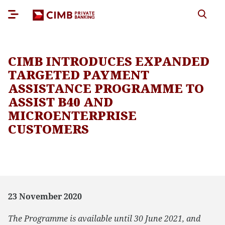
CIMB INTRODUCES EXPANDED
TARGETED PAYMENT
ASSISTANCE PROGRAMME TO
ASSIST B40 AND
MICROENTERPRISE
CUSTOMERS
23 November 2020
The Programme is available until 30 June 2021, and