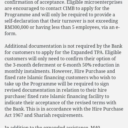
confirmation of acceptance. Eligible microenterprises
are encouraged to contact CIMB to apply for the
Programme and will only be required to provide a
self-declaration that their turnover is not exceeding
RM300,000 or having less than 5 employees, via an e-
form.
Additional documentation is not required by the Bank
for customers to apply for the Expanded TPA. Eligible
customers will only need to confirm their option of
the 3-month deferment or 6-month 50% reduction in
monthly instalments. However, Hire Purchase and
fixed rate Islamic financing customers who wish to
take up the Programme will be required to sign
revised documentation in relation to their hire
purchase/ fixed rate Islamic financing facility to
indicate their acceptance of the revised terms with
the Bank. This is in accordance with the Hire Purchase
Act 1967 and Shariah requirements.
In addition to the expanded assistance, M40