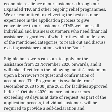
economic resilience of our customers through our
Expanded TPA and other ongoing relief programmes.
We are committed to delivering the best customer
experience in the application process to give
convenience to our customers. CIMB welcomes all
individual and business customers who need financial
assistance, regardless of whether they fall under any
of the mentioned categories, to reach out and discuss
existing assistance options with the Bank.”
Eligible borrowers can start to apply for the
assistance from 23 November 2020 onwards, and it
will take effect from the following month’s instalment
upon a borrower’s request and confirmation of
acceptance. The Programme is available from 1
December 2020 to 30 June 2021 for facilities approved
before 1 October 2020 and are not in arrears
exceeding 90 days as at date of request. As part of the
application process, individual customers will be
required to provide a self-declaration and