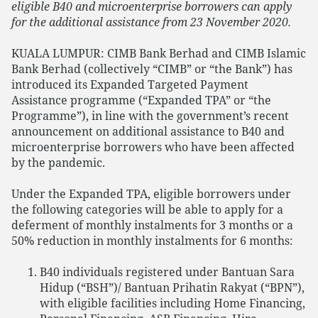
eligible B40 and microenterprise borrowers can apply
for the additional assistance from 23 November 2020.
KUALA LUMPUR: CIMB Bank Berhad and CIMB Islamic
Bank Berhad (collectively “CIMB” or “the Bank”) has
introduced its Expanded Targeted Payment
Assistance programme (“Expanded TPA” or “the
Programme”), in line with the government’s recent
announcement on additional assistance to B40 and
microenterprise borrowers who have been affected
by the pandemic.
Under the Expanded TPA, eligible borrowers under
the following categories will be able to apply for a
deferment of monthly instalments for 3 months or a
50% reduction in monthly instalments for 6 months:
B40 individuals registered under Bantuan Sara
Hidup (“BSH”)/ Bantuan Prihatin Rakyat (“BPN”),
with eligible facilities including Home Financing,