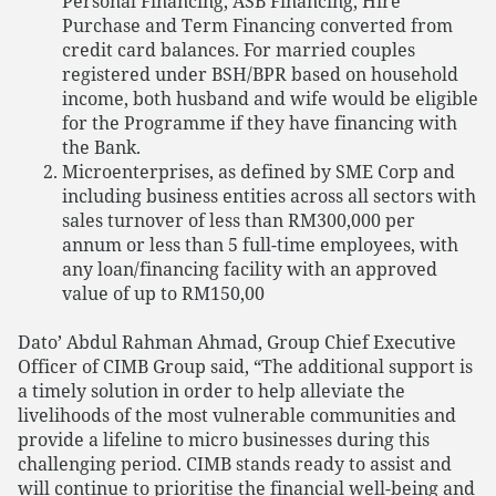
Personal Financing, ASB Financing, Hire
Purchase and Term Financing converted from
credit card balances. For married couples
registered under BSH/BPR based on household
income, both husband and wife would be eligible
for the Programme if they have financing with
the Bank.
Microenterprises, as defined by SME Corp and
including business entities across all sectors with
sales turnover of less than RM300,000 per
annum or less than 5 full-time employees, with
any loan/financing facility with an approved
value of up to RM150,00
Dato’ Abdul Rahman Ahmad, Group Chief Executive
Officer of CIMB Group said, “The additional support is
a timely solution in order to help alleviate the
livelihoods of the most vulnerable communities and
provide a lifeline to micro businesses during this
challenging period. CIMB stands ready to assist and
will continue to prioritise the financial well-being and