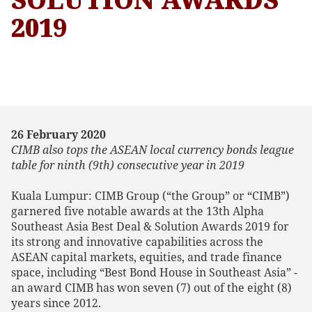
2019
26 February 2020
CIMB also tops the ASEAN local currency bonds league
table for ninth (9th) consecutive year in 2019
Kuala Lumpur: CIMB Group (“the Group” or “CIMB”)
garnered five notable awards at the 13th Alpha
Southeast Asia Best Deal & Solution Awards 2019 for
its strong and innovative capabilities across the
ASEAN capital markets, equities, and trade finance
space, including “Best Bond House in Southeast Asia” -
an award CIMB has won seven (7) out of the eight (8)
years since 2012.