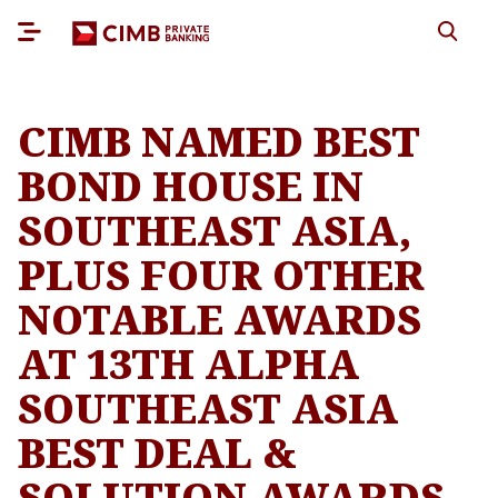
CIMB NAMED BEST
BOND HOUSE IN
SOUTHEAST ASIA,
PLUS FOUR OTHER
NOTABLE AWARDS
AT 13TH ALPHA
SOUTHEAST ASIA
BEST DEAL &
SOLUTION AWARDS