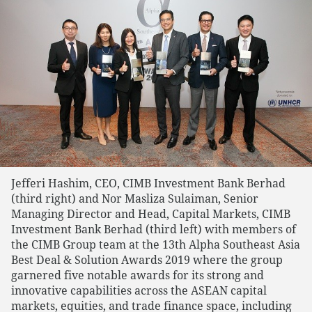
Jefferi Hashim, CEO, CIMB Investment Bank Berhad
(third right) and Nor Masliza Sulaiman, Senior
Managing Director and Head, Capital Markets, CIMB
Investment Bank Berhad (third left) with members of
the CIMB Group team at the 13th Alpha Southeast Asia
Best Deal & Solution Awards 2019 where the group
garnered five notable awards for its strong and
innovative capabilities across the ASEAN capital
markets, equities, and trade finance space, including