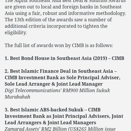
The Alpha Southeast Asia Best Deal & Solution Awards
are given out to local and foreign banks in Southeast
Asia using a fair, robust and informative methodology.
The 13th edition of the awards saw a number of
additional criteria incorporated to tighten the
eligibility.
The full list of awards won by CIMB is as follows:
1. Best Bond House in Southeast Asia (2019) – CIMB
2. Best Islamic Finance Deal in Southeast Asia –
CIMB Investment Bank as Sole Principal Adviser,
Sole Lead Arranger & Joint Lead Manager
Digi Telecommunications’ RM900 Million Sukuk
Murabahah
3. Best Islamic ABS-backed Sukuk – CIMB
Investment Bank as Joint Principal Advisers, Joint
Lead Arrangers & Joint Lead Managers
Zamarad Assets’ RM2 Billion (US$265 Million issue