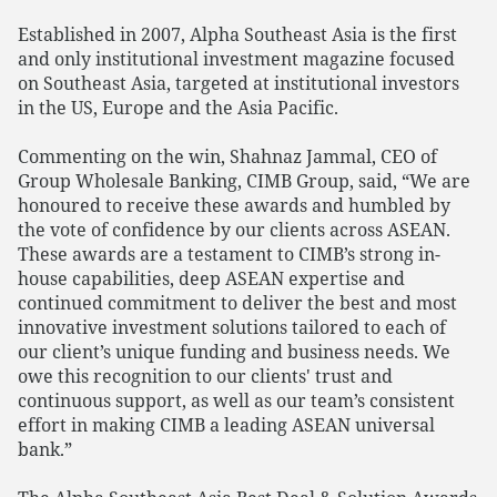
Established in 2007, Alpha Southeast Asia is the first
and only institutional investment magazine focused
on Southeast Asia, targeted at institutional investors
in the US, Europe and the Asia Pacific.
Commenting on the win, Shahnaz Jammal, CEO of
Group Wholesale Banking, CIMB Group, said, “We are
honoured to receive these awards and humbled by
the vote of confidence by our clients across ASEAN.
These awards are a testament to CIMB’s strong in-
house capabilities, deep ASEAN expertise and
continued commitment to deliver the best and most
innovative investment solutions tailored to each of
our client’s unique funding and business needs. We
owe this recognition to our clients' trust and
continuous support, as well as our team’s consistent
effort in making CIMB a leading ASEAN universal
bank.”