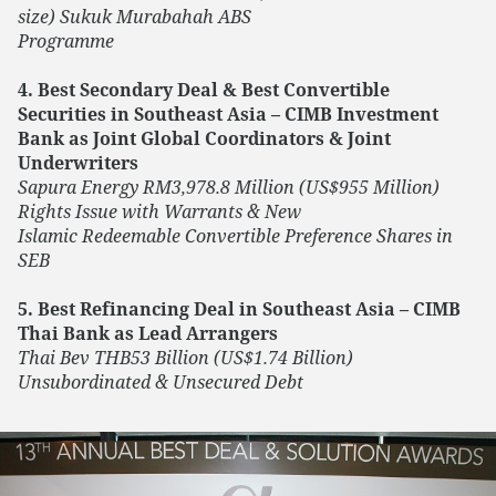
size) Sukuk Murabahah ABS
Programme
4. Best Secondary Deal & Best Convertible
Securities in Southeast Asia – CIMB Investment
Bank as Joint Global Coordinators & Joint
Underwriters
Sapura Energy RM3,978.8 Million (US$955 Million)
Rights Issue with Warrants & New
Islamic Redeemable Convertible Preference Shares in
SEB
5. Best Refinancing Deal in Southeast Asia – CIMB
Thai Bank as Lead Arrangers
Thai Bev THB53 Billion (US$1.74 Billion)
Unsubordinated & Unsecured Debt