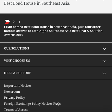
Best Bond House in Southeast Asia.
CIMB named Best Bond House in Southeast Asia, plus four other
notable awards at 13th Alpha Southeast Asia Best Deal & Solution
Awards 2019
OUR SOLUTIONS
Investment solutions
WHY CHOOSE US
Lending solutions
Wealth planning
About Us
HELP & SUPPORT
Integrated banking services
Our Unique Approach
Contact Us
Important Notices
Newsroom
Privacy Policy
Foreign Exchange Policy Notices FAQs
Terms of Access