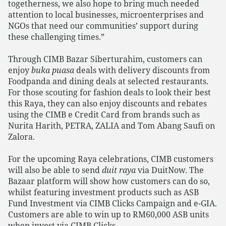
togetherness, we also hope to bring much needed
attention to local businesses, microenterprises and
NGOs that need our communities’ support during
these challenging times.”
Through CIMB Bazar Siberturahim, customers can
enjoy
buka puasa
deals with delivery discounts from
Foodpanda and dining deals at selected restaurants.
For those scouting for fashion deals to look their best
this Raya, they can also enjoy discounts and rebates
using the CIMB e Credit Card from brands such as
Nurita Harith, PETRA, ZALIA and Tom Abang Saufi on
Zalora.
For the upcoming Raya celebrations, CIMB customers
will also be able to send
duit raya
via DuitNow. The
Bazaar platform will show how customers can do so,
whilst featuring investment products such as ASB
Fund Investment via CIMB Clicks Campaign and e-GIA.
Customers are able to win up to RM60,000 ASB units
when invest via CIMB Clicks.