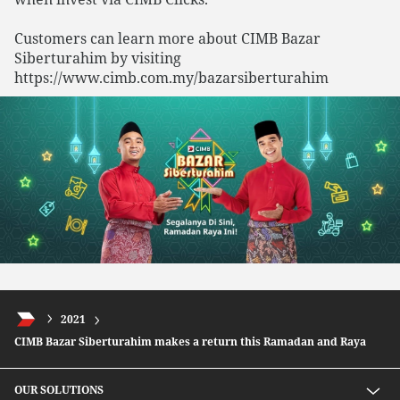
Customers can learn more about CIMB Bazar
Siberturahim by visiting
https://www.cimb.com.my/bazarsiberturahim
2021
CIMB Bazar Siberturahim makes a return this Ramadan and Raya
OUR SOLUTIONS