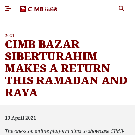
2021
CIMB BAZAR
SIBERTURAHIM
MAKES A RETURN
THIS RAMADAN AND
RAYA
19 April 2021
The one-stop online platform aims to showcase CIMB-