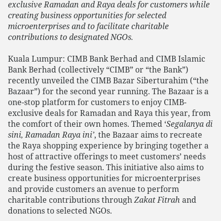
exclusive Ramadan and Raya deals for customers while
creating business opportunities for selected
microenterprises and to facilitate charitable
contributions to designated NGOs.
Kuala Lumpur:
CIMB Bank Berhad and CIMB Islamic
Bank Berhad (collectively “CIMB” or “the Bank”)
recently unveiled the CIMB Bazar Siberturahim (“the
Bazaar”) for the second year running. The Bazaar is a
one-stop platform for customers to enjoy CIMB-
exclusive deals for Ramadan and Raya this year, from
the comfort of their own homes. Themed ‘
Segalanya di
sini, Ramadan Raya ini’
, the Bazaar aims to recreate
the Raya shopping experience by bringing together a
host of attractive offerings to meet customers’ needs
during the festive season. This initiative also aims to
create business opportunities for microenterprises
and provide customers an avenue to perform
charitable contributions through
Zakat Fitrah
and
donations to selected NGOs.