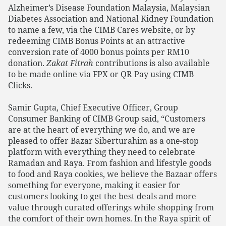
Alzheimer’s Disease Foundation Malaysia, Malaysian
Diabetes Association and National Kidney Foundation
to name a few, via the CIMB Cares website, or by
redeeming CIMB Bonus Points at an attractive
conversion rate of 4000 bonus points per RM10
donation.
Zakat Fitrah
contributions is also available
to be made online via FPX or QR Pay using CIMB
Clicks.
Samir Gupta, Chief Executive Officer, Group
Consumer Banking of CIMB Group said, “Customers
are at the heart of everything we do, and we are
pleased to offer Bazar Siberturahim as a one-stop
platform with everything they need to celebrate
Ramadan and Raya. From fashion and lifestyle goods
to food and Raya cookies, we believe the Bazaar offers
something for everyone, making it easier for
customers looking to get the best deals and more
value through curated offerings while shopping from
the comfort of their own homes. In the Raya spirit of