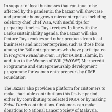
In support of local businesses that continue to be
affected by the pandemic, the bazaar will showcase
and promote homegrown microenterprises including
celebrity chef, Chef Wan, with useful tips for
preparing timeless Raya recipes. In line with the
Bank’s sustainability agenda, the Bazaar will also
feature Raya cookies and other products from local
businesses and microenterprises, such as those from
among the B40 entrepreneurs who have participated
in
Program Keusahawanan
Taylor’s-CIMB Islamic, in
addition to the Women of Will (“WOW”) Microcredit
Programme and entrepreneurship development
programme for women entrepreneurs by CIMB
Foundation.
The Bazaar also provides a platform for customers to
make charitable contributions this festive period,
either by contributing to selected NGOs or by making
Zakat Fitrah
contributions. Customers can make
donations to National Cancer Society of Malaysia,