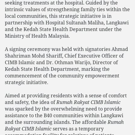
seeking treatments at the hospital. Guided by the
intrinsic values of strengthening family ties within the
local communities, this strategic initiative is in
partnership with Hospital Sultanah Maliha, Langkawi
and the Kedah State Health Department under the
Ministry of Health Malaysia.
A signing ceremony was held with signatories Ahmad
Shahriman Mohd Shariff, Chief Executive Officer of
CIMB Islamic and Dr. Othman Warijo, Director of
Kedah State Health Department, marking the
commencement of the community empowerment
strategic initiative.
Aimed at providing residents with a sense of comfort
and safety, the idea of
Rumah Rakyat CIMB Islamic
was sparked by the overwhelming need to provide
assistance to the B40 communities within Langkawi
and the surrounding islands. The affordable
Rumah
Rakyat CIMB Islamic
serves as a temporary