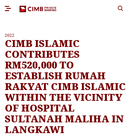
2022
CIMB ISLAMIC
CONTRIBUTES
RM520,000 TO
ESTABLISH RUMAH
RAKYAT CIMB ISLAMIC
WITHIN THE VICINITY
OF HOSPITAL
SULTANAH MALIHA IN
LANGKAWI