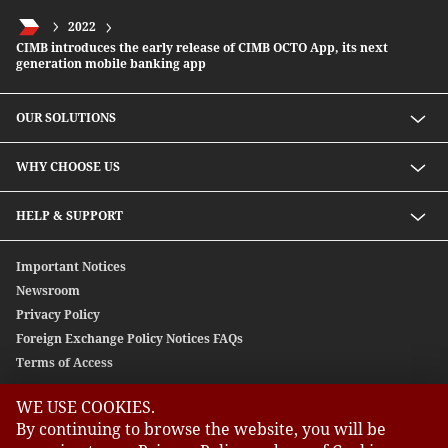
2022
CIMB introduces the early release of CIMB OCTO App, its next
generation mobile banking app
OUR SOLUTIONS
Investment solutions
WHY CHOOSE US
Lending solutions
Wealth planning
About Us
HELP & SUPPORT
Integrated banking services
Our Unique Approach
Contact Us
Important Notices
Newsroom
Privacy Policy
Foreign Exchange Policy Notices FAQs
Terms of Access
WE USE COOKIES.
GLOBAL SITES
By continuing to browse the website, you will be