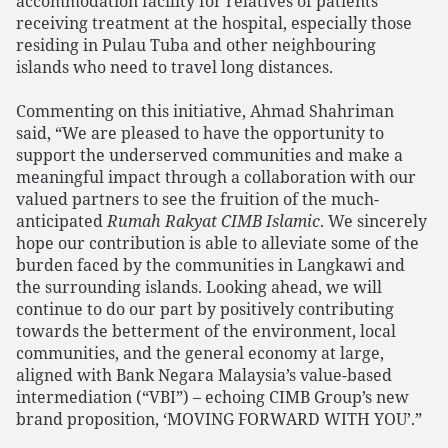
accommodation facility for relatives of patients
receiving treatment at the hospital, especially those
residing in Pulau Tuba and other neighbouring
islands who need to travel long distances.
Commenting on this initiative, Ahmad Shahriman
said, “We are pleased to have the opportunity to
support the underserved communities and make a
meaningful impact through a collaboration with our
valued partners to see the fruition of the much-
anticipated
Rumah Rakyat CIMB Islamic
. We sincerely
hope our contribution is able to alleviate some of the
burden faced by the communities in Langkawi and
the surrounding islands. Looking ahead, we will
continue to do our part by positively contributing
towards the betterment of the environment, local
communities, and the general economy at large,
aligned with Bank Negara Malaysia’s value-based
intermediation (“VBI”) – echoing CIMB Group’s new
brand proposition, ‘MOVING FORWARD WITH YOU’.”