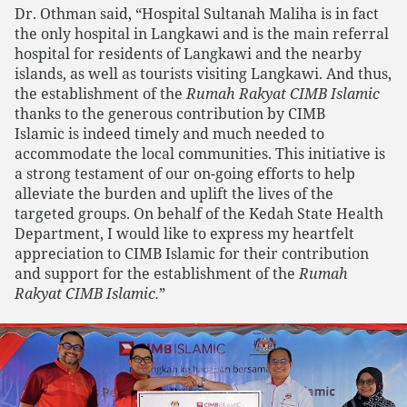
Dr. Othman said, “Hospital Sultanah Maliha is in fact
the only hospital in Langkawi and is the main referral
hospital for residents of Langkawi and the nearby
islands, as well as tourists visiting Langkawi. And thus,
the establishment of the
Rumah Rakyat CIMB Islamic
thanks to the generous contribution by CIMB
Islamic is indeed timely and much needed to
accommodate the local communities. This initiative is
a strong testament of our on-going efforts to help
alleviate the burden and uplift the lives of the
targeted groups. On behalf of the Kedah State Health
Department, I would like to express my heartfelt
appreciation to CIMB Islamic for their contribution
and support for the establishment of the
Rumah
Rakyat CIMB Islamic.
”