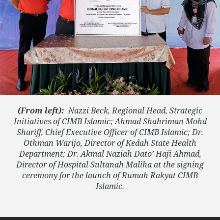
(From left):
Nazzi Beck, Regional Head, Strategic
Initiatives of CIMB Islamic; Ahmad Shahriman Mohd
Shariff, Chief Executive Officer of CIMB Islamic; Dr.
Othman Warijo, Director of Kedah State Health
Department; Dr. Akmal Naziah Dato’ Haji Ahmad,
Director of Hospital Sultanah Maliha at the signing
ceremony for the launch of Rumah Rakyat CIMB
Islamic.