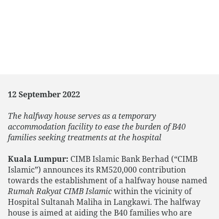
12 September 2022
The halfway house serves as a temporary
accommodation facility to ease the burden of B40
families seeking treatments at the hospital
Kuala Lumpur:
CIMB Islamic Bank Berhad (“CIMB
Islamic”) announces its RM520,000 contribution
towards the establishment of a halfway house named
Rumah Rakyat CIMB Islamic
within the vicinity of
Hospital Sultanah Maliha in Langkawi. The halfway
house is aimed at aiding the B40 families who are