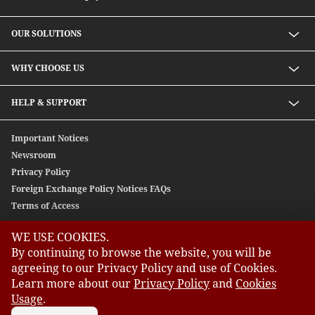
OUR SOLUTIONS
Investment solutions
WHY CHOOSE US
Lending solutions
Wealth planning
About Us
HELP & SUPPORT
Integrated banking services
Our Unique Approach
Contact Us
Important Notices
Newsroom
Privacy Policy
Foreign Exchange Policy Notices FAQs
Terms of Access
WE USE COOKIES.
GLOBAL SITES
By continuing to browse the website, you will be
agreeing to our Privacy Policy and use of Cookies.
CIMB
Learn more about our
Privacy Policy
and
Cookies
CIMB Bank: All rights reserved. Copyright © 2026 CIMB BANK
CIMB Islamic
BERHAD 197201001799 (13491-P)
Usage
.
CIMB Bank (MY)