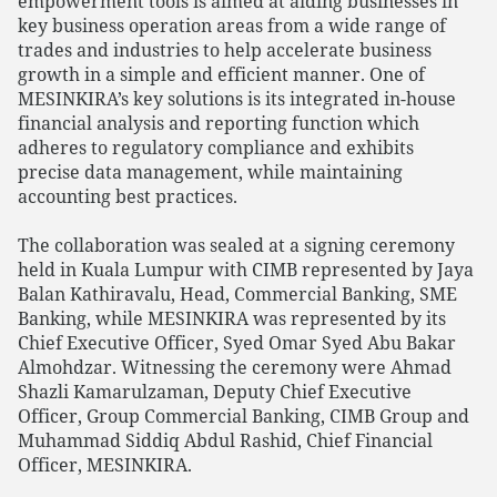
empowerment tools is aimed at aiding businesses in
key business operation areas from a wide range of
trades and industries to help accelerate business
growth in a simple and efficient manner. One of
MESINKIRA’s key solutions is its integrated in-house
financial analysis and reporting function which
adheres to regulatory compliance and exhibits
precise data management, while maintaining
accounting best practices.
The collaboration was sealed at a signing ceremony
held in Kuala Lumpur with CIMB represented by Jaya
Balan Kathiravalu, Head, Commercial Banking, SME
Banking, while MESINKIRA was represented by its
Chief Executive Officer, Syed Omar Syed Abu Bakar
Almohdzar. Witnessing the ceremony were Ahmad
Shazli Kamarulzaman, Deputy Chief Executive
Officer, Group Commercial Banking, CIMB Group and
Muhammad Siddiq Abdul Rashid, Chief Financial
Officer, MESINKIRA.