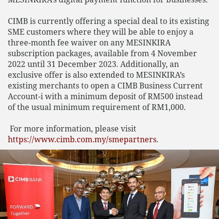
CIMB is currently offering a special deal to its existing
SME customers where they will be able to enjoy a
three-month fee waiver on any MESINKIRA
subscription packages, available from 4 November
2022 until 31 December 2023. Additionally, an
exclusive offer is also extended to MESINKIRA’s
existing merchants to open a CIMB Business Current
Account-i with a minimum deposit of RM500 instead
of the usual minimum requirement of RM1,000.
For more information, please visit
https://www.cimb.com.my/smepartners
.