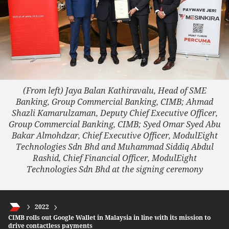
(From left)
Jaya Balan Kathiravalu, Head of SME
Banking, Group Commercial Banking, CIMB; Ahmad
Shazli Kamarulzaman, Deputy Chief Executive Officer,
Group Commercial Banking, CIMB; Syed Omar Syed Abu
Bakar Almohdzar, Chief Executive Officer, ModulEight
Technologies Sdn Bhd and Muhammad Siddiq Abdul
Rashid, Chief Financial Officer, ModulEight
Technologies Sdn Bhd at the signing ceremony
2022
CIMB rolls out Google Wallet in Malaysia in line with its mission to
drive contactless payments