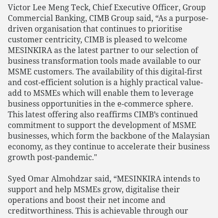
Victor Lee Meng Teck, Chief Executive Officer, Group
Commercial Banking, CIMB Group said, “As a purpose-
driven organisation that continues to prioritise
customer centricity, CIMB is pleased to welcome
MESINKIRA as the latest partner to our selection of
business transformation tools made available to our
MSME customers. The availability of this digital-first
and cost-efficient solution is a highly practical value-
add to MSMEs which will enable them to leverage
business opportunities in the e-commerce sphere.
This latest offering also reaffirms CIMB’s continued
commitment to support the development of MSME
businesses, which form the backbone of the Malaysian
economy, as they continue to accelerate their business
growth post-pandemic."
Syed Omar Almohdzar said, “MESINKIRA intends to
support and help MSMEs grow, digitalise their
operations and boost their net income and
creditworthiness. This is achievable through our