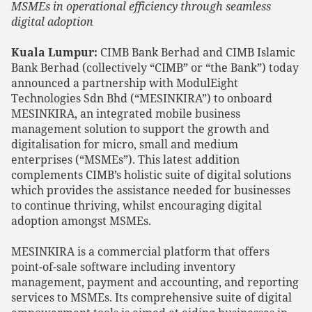
MSMEs in operational efficiency through seamless
digital adoption
Kuala Lumpur:
CIMB Bank Berhad and CIMB Islamic
Bank Berhad (collectively “CIMB” or “the Bank”) today
announced a partnership with ModulEight
Technologies Sdn Bhd (“MESINKIRA”) to onboard
MESINKIRA, an integrated mobile business
management solution to support the growth and
digitalisation for micro, small and medium
enterprises (“MSMEs”). This latest addition
complements CIMB’s holistic suite of digital solutions
which provides the assistance needed for businesses
to continue thriving, whilst encouraging digital
adoption amongst MSMEs.
MESINKIRA is a commercial platform that offers
point-of-sale software including inventory
management, payment and accounting, and reporting
services to MSMEs. Its comprehensive suite of digital