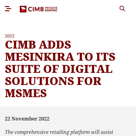
2022
CIMB ADDS
MESINKIRA TO ITS
SUITE OF DIGITAL
SOLUTIONS FOR
MSMES
22 November 2022
The comprehensive retailing platform will assist