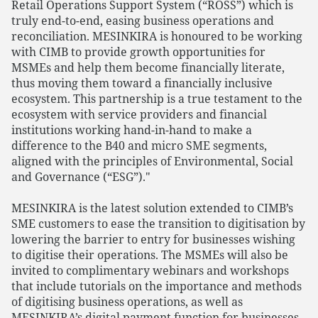
Retail Operations Support System (“ROSS”) which is
truly end-to-end, easing business operations and
reconciliation. MESINKIRA is honoured to be working
with CIMB to provide growth opportunities for
MSMEs and help them become financially literate,
thus moving them toward a financially inclusive
ecosystem. This partnership is a true testament to the
ecosystem with service providers and financial
institutions working hand-in-hand to make a
difference to the B40 and micro SME segments,
aligned with the principles of Environmental, Social
and Governance (“ESG”)."
MESINKIRA is the latest solution extended to CIMB’s
SME customers to ease the transition to digitisation by
lowering the barrier to entry for businesses wishing
to digitise their operations. The MSMEs will also be
invited to complimentary webinars and workshops
that include tutorials on the importance and methods
of digitising business operations, as well as
MESINKIRA’s digital payment function for businesses.