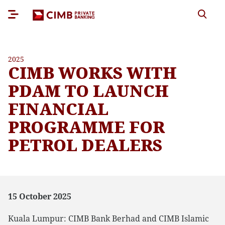
2025
CIMB WORKS WITH
PDAM TO LAUNCH
FINANCIAL
PROGRAMME FOR
PETROL DEALERS
15 October 2025
Kuala Lumpur: CIMB Bank Berhad and CIMB Islamic