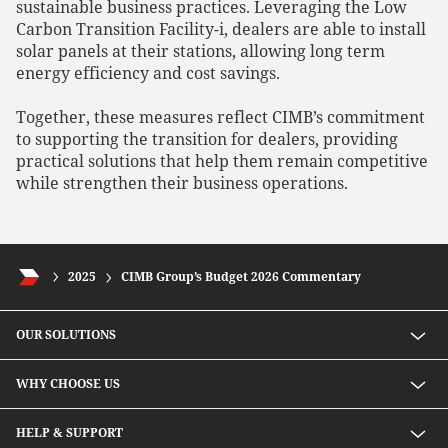
sustainable business practices. Leveraging the Low
Carbon Transition Facility-i, dealers are able to install
solar panels at their stations, allowing long term
energy efficiency and cost savings.
Together, these measures reflect CIMB’s commitment
to supporting the transition for dealers, providing
practical solutions that help them remain competitive
while strengthen their business operations.
2025
CIMB Group’s Budget 2026 Commentary
OUR SOLUTIONS
Investment solutions
WHY CHOOSE US
Lending solutions
Wealth planning
About Us
HELP & SUPPORT
Integrated banking services
Our Unique Approach