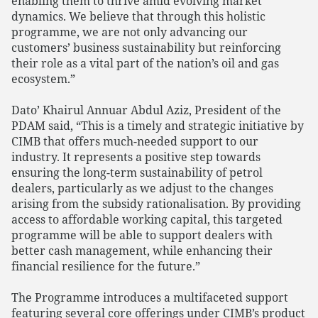
enabling them to thrive amid evolving market
dynamics. We believe that through this holistic
programme, we are not only advancing our
customers’ business sustainability but reinforcing
their role as a vital part of the nation’s oil and gas
ecosystem.”
Dato’ Khairul Annuar Abdul Aziz, President of the
PDAM said, “This is a timely and strategic initiative by
CIMB that offers much-needed support to our
industry. It represents a positive step towards
ensuring the long-term sustainability of petrol
dealers, particularly as we adjust to the changes
arising from the subsidy rationalisation. By providing
access to affordable working capital, this targeted
programme will be able to support dealers with
better cash management, while enhancing their
financial resilience for the future.”
The Programme introduces a multifaceted support
featuring several core offerings under CIMB’s product