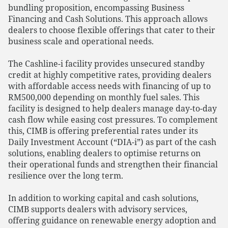
bundling proposition, encompassing Business
Financing and Cash Solutions. This approach allows
dealers to choose flexible offerings that cater to their
business scale and operational needs.
The Cashline-i facility provides unsecured standby
credit at highly competitive rates, providing dealers
with affordable access needs with financing of up to
RM500,000 depending on monthly fuel sales. This
facility is designed to help dealers manage day-to-day
cash flow while easing cost pressures. To complement
this, CIMB is offering preferential rates under its
Daily Investment Account (“DIA-i”) as part of the cash
solutions, enabling dealers to optimise returns on
their operational funds and strengthen their financial
resilience over the long term.
In addition to working capital and cash solutions,
CIMB supports dealers with advisory services,
offering guidance on renewable energy adoption and