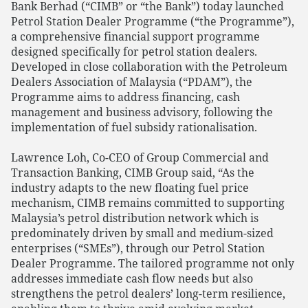
Bank Berhad (“CIMB” or “the Bank”) today launched
Petrol Station Dealer Programme (“the Programme”),
a comprehensive financial support programme
designed specifically for petrol station dealers.
Developed in close collaboration with the Petroleum
Dealers Association of Malaysia (“PDAM”), the
Programme aims to address financing, cash
management and business advisory, following the
implementation of fuel subsidy rationalisation.
Lawrence Loh, Co-CEO of Group Commercial and
Transaction Banking, CIMB Group said, “As the
industry adapts to the new floating fuel price
mechanism, CIMB remains committed to supporting
Malaysia’s petrol distribution network which is
predominately driven by small and medium-sized
enterprises (“SMEs”), through our Petrol Station
Dealer Programme. The tailored programme not only
addresses immediate cash flow needs but also
strengthens the petrol dealers’ long-term resilience,