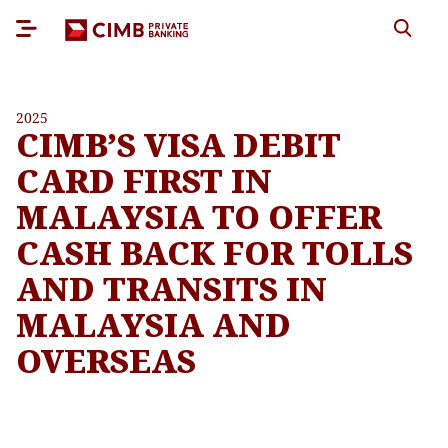
2025
CIMB’S VISA DEBIT
CARD FIRST IN
MALAYSIA TO OFFER
CASH BACK FOR TOLLS
AND TRANSITS IN
MALAYSIA AND
OVERSEAS