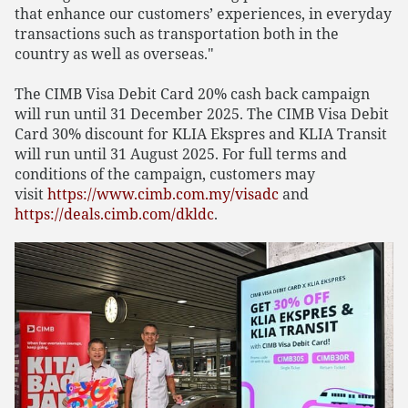
that enhance our customers’ experiences, in everyday
transactions such as transportation both in the
country as well as overseas."
The CIMB Visa Debit Card 20% cash back campaign
will run until 31 December 2025. The CIMB Visa Debit
Card 30% discount for KLIA Ekspres and KLIA Transit
will run until 31 August 2025. For full terms and
conditions of the campaign, customers may
visit
https://www.cimb.com.my/visadc
and
https://deals.cimb.com/dkldc
.