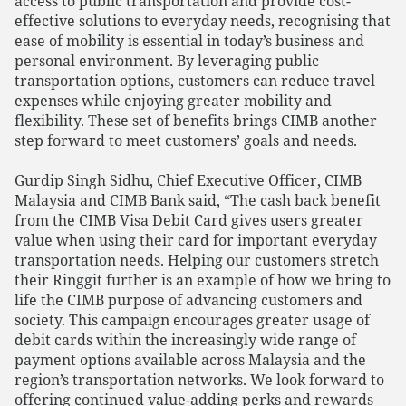
access to public transportation and provide cost-
effective solutions to everyday needs, recognising that
ease of mobility is essential in today’s business and
personal environment. By leveraging public
transportation options, customers can reduce travel
expenses while enjoying greater mobility and
flexibility. These set of benefits brings CIMB another
step forward to meet customers’ goals and needs.
Gurdip Singh Sidhu, Chief Executive Officer, CIMB
Malaysia and CIMB Bank said, “The cash back benefit
from the CIMB Visa Debit Card gives users greater
value when using their card for important everyday
transportation needs. Helping our customers stretch
their Ringgit further is an example of how we bring to
life the CIMB purpose of advancing customers and
society. This campaign encourages greater usage of
debit cards within the increasingly wide range of
payment options available across Malaysia and the
region’s transportation networks. We look forward to
offering continued value-adding perks and rewards