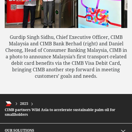
Gurdip Singh Sidhu, Chief Executive Officer, CIMB
Malaysia and CIMB Bank Berhad (right) and Daniel
Cheong, Head of Consumer Banking Malaysia, CIMB in
a photo to announce Malaysia’s first transport-related
debit card benefits via the CIMB Visa Debit Card,
bringing CIMB another step forward in meeting
customers’ goals and needs.
2025
CIMB partners Wild Asia to accelerate sustainable palm oil for
smallholders
OUR SOLUTIONS