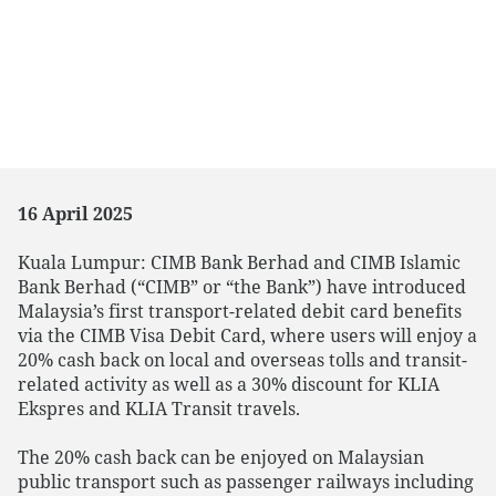
16 April 2025
Kuala Lumpur: CIMB Bank Berhad and CIMB Islamic
Bank Berhad (“CIMB” or “the Bank”) have introduced
Malaysia’s first transport-related debit card benefits
via the CIMB Visa Debit Card, where users will enjoy a
20% cash back on local and overseas tolls and transit-
related activity as well as a 30% discount for KLIA
Ekspres and KLIA Transit travels.
The 20% cash back can be enjoyed on Malaysian
public transport such as passenger railways including