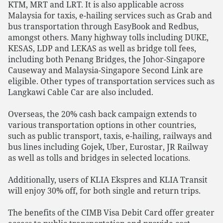
KTM, MRT and LRT. It is also applicable across
Malaysia for taxis, e-hailing services such as Grab and
bus transportation through EasyBook and Redbus,
amongst others. Many highway tolls including DUKE,
KESAS, LDP and LEKAS as well as bridge toll fees,
including both Penang Bridges, the Johor-Singapore
Causeway and Malaysia-Singapore Second Link are
eligible. Other types of transportation services such as
Langkawi Cable Car are also included.
Overseas, the 20% cash back campaign extends to
various transportation options in other countries,
such as public transport, taxis, e-hailing, railways and
bus lines including Gojek, Uber, Eurostar, JR Railway
as well as tolls and bridges in selected locations.
Additionally, users of KLIA Ekspres and KLIA Transit
will enjoy 30% off, for both single and return trips.
The benefits of the CIMB Visa Debit Card offer greater