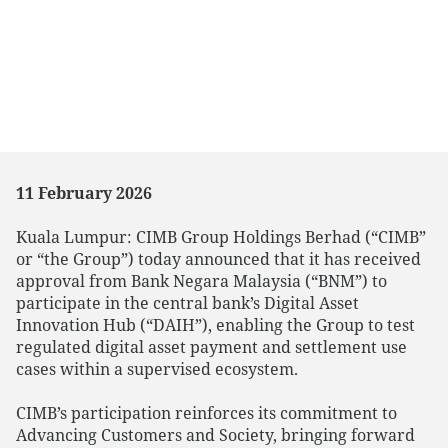
11 February 2026
Kuala Lumpur: CIMB Group Holdings Berhad (“CIMB”
or “the Group”) today announced that it has received
approval from Bank Negara Malaysia (“BNM”) to
participate in the central bank’s Digital Asset
Innovation Hub (“DAIH”), enabling the Group to test
regulated digital asset payment and settlement use
cases within a supervised ecosystem.
CIMB’s participation reinforces its commitment to
Advancing Customers and Society, bringing forward