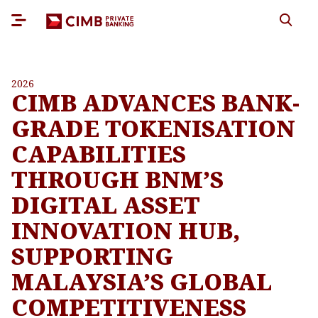
2026
CIMB ADVANCES BANK-
GRADE TOKENISATION
CAPABILITIES
THROUGH BNM’S
DIGITAL ASSET
INNOVATION HUB,
SUPPORTING
MALAYSIA’S GLOBAL
COMPETITIVENESS