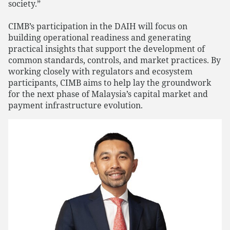
society.”
CIMB’s participation in the DAIH will focus on
building operational readiness and generating
practical insights that support the development of
common standards, controls, and market practices. By
working closely with regulators and ecosystem
participants, CIMB aims to help lay the groundwork
for the next phase of Malaysia’s capital market and
payment infrastructure evolution.