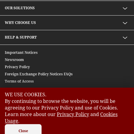
OUR SOLUTIONS
Investment solutions
WHY CHOOSE US
Lending solutions
Wealth planning
About Us
HELP & SUPPORT
Integrated banking services
Our Unique Approach
Contact Us
Important Notices
Newsroom
Privacy Policy
Foreign Exchange Policy Notices FAQs
Terms of Access
WE USE COOKIES.
GLOBAL SITES
By continuing to browse the website, you will be
agreeing to our Privacy Policy and use of Cookies.
CIMB
Learn more about our
Privacy Policy
and
Cookies
CIMB Bank: All rights reserved. Copyright © 2026 CIMB BANK
CIMB Islamic
BERHAD 197201001799 (13491-P)
Usage
.
CIMB Bank (MY)
CIMB Bank (SG)
Close