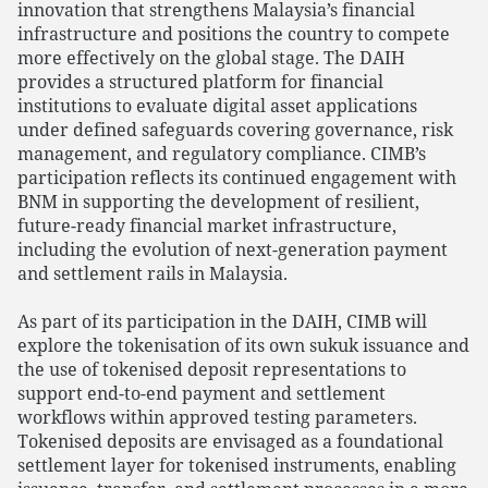
innovation that strengthens Malaysia’s financial
infrastructure and positions the country to compete
more effectively on the global stage. The DAIH
provides a structured platform for financial
institutions to evaluate digital asset applications
under defined safeguards covering governance, risk
management, and regulatory compliance. CIMB’s
participation reflects its continued engagement with
BNM in supporting the development of resilient,
future-ready financial market infrastructure,
including the evolution of next-generation payment
and settlement rails in Malaysia.
As part of its participation in the DAIH, CIMB will
explore the tokenisation of its own sukuk issuance and
the use of tokenised deposit representations to
support end-to-end payment and settlement
workflows within approved testing parameters.
Tokenised deposits are envisaged as a foundational
settlement layer for tokenised instruments, enabling