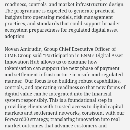
readiness, controls, and market infrastructure design.
The programme is expected to generate practical
insights into operating models, risk management
practices, and standards that could support broader
ecosystem preparedness for regulated digital asset
adoption.
Novan Amirudin, Group Chief Executive Officer of
CIMB Group said “Participation in BNM’s Digital Asset
Innovation Hub allows us to examine how
tokenisation can support the next phase of payment
and settlement infrastructure in a safe and regulated
manner. Our focus is on building robust capabilities,
controls, and operating readiness so that new forms of
digital value can be integrated into the financial
system responsibly. This is a foundational step in
providing clients with trusted access to digital capital
markets and settlement networks, consistent with our
Forward30 strategy, translating innovation into real
market outcomes that advance customers and