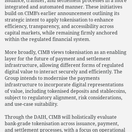
issuance, transfer, and settlement processes in a more
integrated and automated manner. These initiatives
build on CIMB’s earlier announcement outlining its
strategic intent to apply tokenisation to enhance
efficiency, transparency, and accessibility across
capital markets, while remaining firmly anchored
within the regulated financial system.
More broadly, CIMB views tokenisation as an enabling
layer for the future of payment and settlement
infrastructure, allowing different forms of regulated
digital value to interact securely and efficiently. The
Group intends to modernise the payments
infrastructure to incorporate digital representations
of value, including tokenised deposits and stablecoins,
subject to regulatory alignment, risk considerations,
and use-case suitability.
Through the DAIH, CIMB will holistically evaluate
bank-grade tokenisation across issuance, payment,
and settlement processes, with a focus on operational