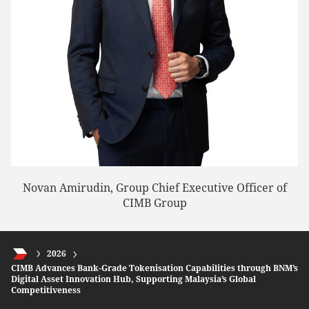
Novan Amirudin, Group Chief Executive Officer of
CIMB Group
2026
CIMB Advances Bank-Grade Tokenisation Capabilities through BNM’s
Digital Asset Innovation Hub, Supporting Malaysia’s Global
Competitiveness